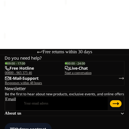
GRAVEX
Sale
GRAVEX
Sale price
€54,00
Regular
price
€90,00
Free returns within 30 days
Do you need help?
09:00 - 17:00
00:00 - 24:00
Free Hotline
Live-Chat
00800 - 965 375 46
Start a conversation
E-Mail-Support
Responses within 48 hours
Newsletter
Be the first to hear about new products, exclusive events, and online offers
Email
About us