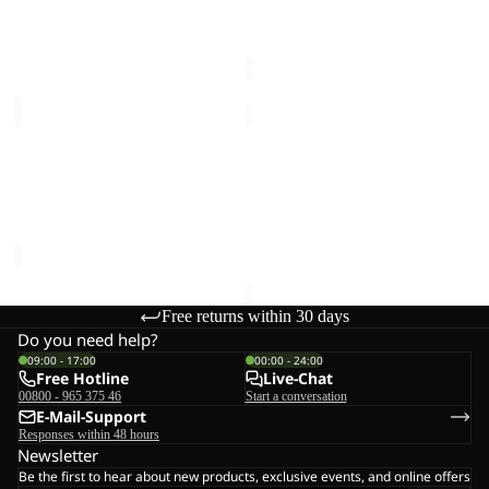
€30,00
90
90
Sale price
€144,00
Regular
price
€240,00
ALL-
BERKELEY
IN
HIPBAG
Sale
DUFFLE
ALL-IN DUFFLE WHEELER
BERKELEY HIPBAG
WHEELER
90
€25,00
90
Sale price
€144,00
Regular
price
€240,00
Free returns within 30 days
Do you need help?
09:00 - 17:00
00:00 - 24:00
Free Hotline
Live-Chat
00800 - 965 375 46
Start a conversation
E-Mail-Support
Responses within 48 hours
Newsletter
Be the first to hear about new products, exclusive events, and online offers