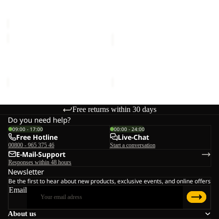
Sale price
€20,00
Regular
€16,00
C
price
€40,00
SUN
SUN
HAT
HAT
SUN HAT
SUN HAT
€30,00
€30,00
Free returns within 30 days
Do you need help?
09:00 - 17:00
00:00 - 24:00
Free Hotline
Live-Chat
00800 - 965 375 46
Start a conversation
E-Mail-Support
Responses within 48 hours
Newsletter
Be the first to hear about new products, exclusive events, and online offers
Email
About us