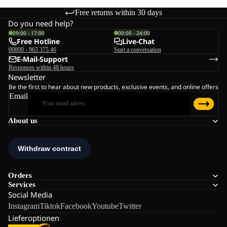
Free returns within 30 days
Do you need help?
09:00 - 17:00
00:00 - 24:00
Free Hotline
Live-Chat
00800 - 965 375 46
Start a conversation
E-Mail-Support
Responses within 48 hours
Newsletter
Be the first to hear about new products, exclusive events, and online offers
Email
About us
Orders
Services
Social Media
Instagram
Tiktok
Facebook
Youtube
Twitter
Lieferoptionen