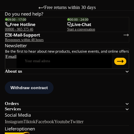
Free returns within 30 days
Do you need help?
09:00 - 17:00
00:00 - 24:00
Free Hotline
Live-Chat
00800 - 965 375 46
Start a conversation
E-Mail-Support
Responses within 48 hours
Newsletter
Be the first to hear about new products, exclusive events, and online offers
Email
About us
Orders
Services
Social Media
Instagram
Tiktok
Facebook
Youtube
Twitter
Lieferoptionen