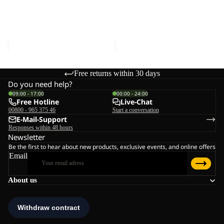
BEAR-
BEAR-
G
G
POLAR BEAR-G
POLAR BEAR-G
TEXAPORE
TEXAPORE
TEXAPORE HIGH VC K
TEXAPORE HIGH VC K
HIGH
HIGH
€90,00
€90,00
VC
VC
K
K
Free returns within 30 days
Do you need help?
09:00 - 17:00
00:00 - 24:00
Free Hotline
Live-Chat
00800 - 965 375 46
Start a conversation
E-Mail-Support
Responses within 48 hours
Newsletter
Be the first to hear about new products, exclusive events, and online offers
Email
About us