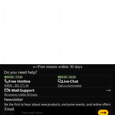
VOJO LIGHT SOCK LOW C
SOLID NECKGAITER
LOW
€16,00
€20,00
C
MAGNETIC
DOCUMENT
BELT
BELT
Sale
DE
MAGNETIC BELT
DOCUMENT BELT DE
LUXE
€28,00
LUXE
Sale price
€15,00
Regular
price
€25,00
Free returns within 30 days
Do you need help?
09:00 - 17:00
00:00 - 24:00
Free Hotline
Live-Chat
00800 - 965 375 46
Start a conversation
E-Mail-Support
Responses within 48 hours
Newsletter
Be the first to hear about new products, exclusive events, and online offers
Email