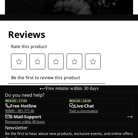
Explore our Technologies
Free returns within 30 days
Do you need help?
09:00 - 17:00
00:00 - 24:00
Free Hotline
Live-Chat
00800 - 965 375 46
Start a conversation
E-Mail-Support
Responses within 48 hours
Newsletter
Be the first to hear about new products, exclusive events, and online offers