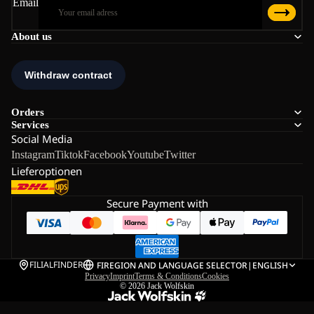
Email
About us
Orders
Services
Social Media
Instagram
Tiktok
Facebook
Youtube
Twitter
Lieferoptionen
Secure Payment with
FILIALFINDER
FI
REGION AND LANGUAGE SELECTOR
|
ENGLISH
Privacy
Imprint
Terms & Conditions
Cookies
© 2026
Jack Wolfskin