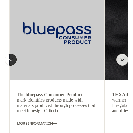
The
bluepass Consumer Product
TEXAdri
mark identifies products made with
warmer wea
materials produced through processes that
It regulate
meet bluesign Criteria.
and dries q
MORE INFORMATION