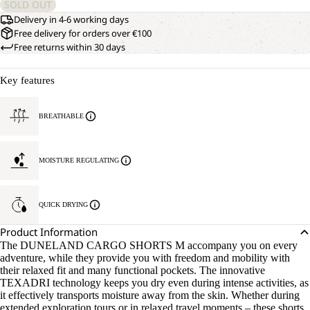
SOLD OUT
Delivery in 4-6 working days
Free delivery for orders over €100
Free returns within 30 days
Key features
BREATHABLE
MOISTURE REGULATING
QUICK DRYING
Product Information
The DUNELAND CARGO SHORTS M accompany you on every
adventure, while they provide you with freedom and mobility with
their relaxed fit and many functional pockets. The innovative
TEXADRI technology keeps you dry even during intense activities, as
it effectively transports moisture away from the skin. Whether during
extended exploration tours or in relaxed travel moments – these shorts