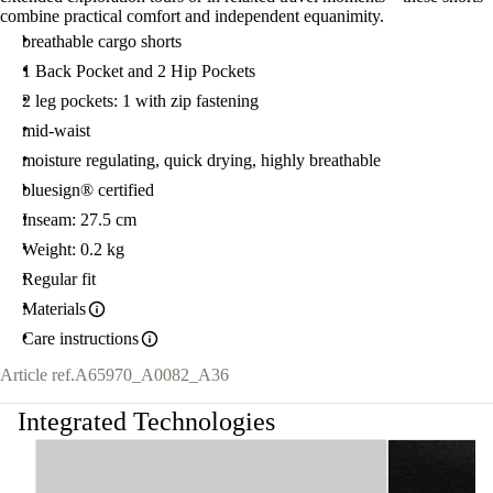
combine practical comfort and independent equanimity.
breathable cargo shorts
1 Back Pocket and 2 Hip Pockets
2 leg pockets: 1 with zip fastening
mid-waist
moisture regulating, quick drying, highly breathable
bluesign® certified
Inseam: 27.5 cm
Weight: 0.2 kg
Regular fit
Materials
Care instructions
Article ref.
A65970_A0082_A36
Integrated Technologies