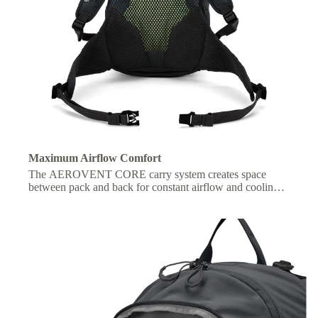
Maximum Airflow Comfort
The AEROVENT CORE carry system creates space
between pack and back for constant airflow and cooling
on the move.