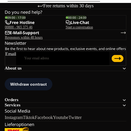
Free returns within 30 days
Do you need help?
09:00 - 17:00
00:00 - 24:00
Free Hotline
Live-Chat
00800 - 965 375 46
Start a conversation
E-Mail-Support
Responses within 48 hours
Newsletter
Be the first to hear about new products, exclusive events, and online offers
Email
About us
Orders
Services
Social Media
Instagram
Tiktok
Facebook
Youtube
Twitter
Lieferoptionen