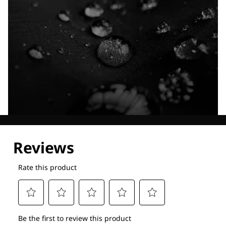
Explore our Technologies