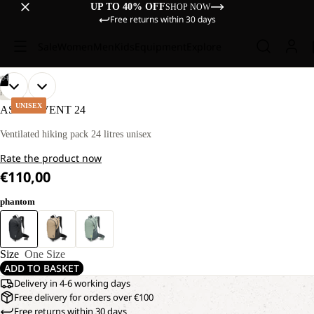
UP TO 40% OFF
SHOP NOW
Free returns within 30 days
Sale
Women
Men
Kids
Equipment
Explore
/
04
OPEN
OPEN
OPEN
OPEN
HIKING
IMAGE
IMAGE
IMAGE
IMAGE
UNISEX
ASTRO VENT 24
IN
IN
IN
IN
FULL
FULL
FULL
FULL
Ventilated hiking pack 24 litres unisex
SCREEN
SCREEN
SCREEN
SCREEN
Rate the product now
€110,00
phantom
Size
One Size
ADD TO BASKET
Delivery in 4-6 working days
Free delivery for orders over €100
Free returns within 30 days