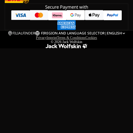
Secure Payment with
FILIALFINDER
FI
REGION AND LANGUAGE SELECTOR
|
ENGLISH
Privacy
Imprint
Terms & Conditions
Cookies
© 2026
Jack Wolfskin