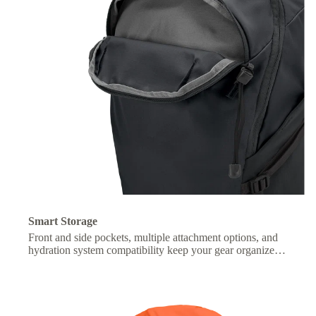
Smart Storage
Front and side pockets, multiple attachment options, and
hydration system compatibility keep your gear organized
and essentials within easy reach.