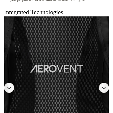
Integrated Technologies