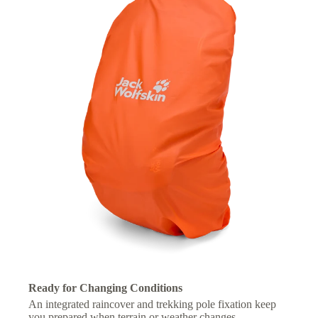
Ready for Changing Conditions
An integrated raincover and trekking pole fixation keep
you prepared when terrain or weather changes.