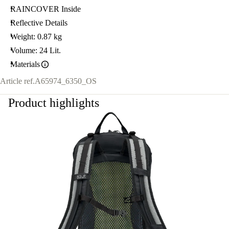
RAINCOVER Inside
Reflective Details
Weight: 0.87 kg
Volume: 24 Lit.
Materials
Article ref.
A65974_6350_OS
Product highlights