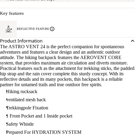
Key features
REFLECTIVE FEATURE
Product Information
The ASTRO VENT 24 is the perfect companion for spontaneous
adventures and features a clear design and an authentic outdoor
attitude. The hiking backpack features the AEROVENT CORE
system, that provides maximum air circulation and diverts moisture.
Practical features such as the attachment for trekking sticks, the padded
hip strap and the rain cover complete this sturdy concept. With its
reflective details and its many pockets, this backpack is a reliable
partner for untamed trails and true outdoor free spirits.
Hiking rucksack
ventilated mesh back
Trekkingpole Fixation
1 Front Pocket and 1 Inside pocket
Safety Whistle
Prepared For HYDRATION SYSTEM