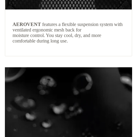
AEROVENT
features a flexible suspension system with
ventilated ergonomic mesh back for
moisture control. You stay cool, dry, and more
comfortable during long use.